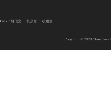
Link：
机顶盒
机顶盒
机顶盒
Copyright © 2020 Shenzhen H