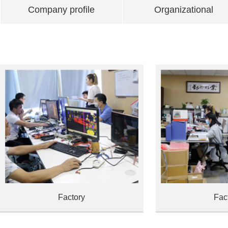
Company profile
Organizational
Factory
Fac