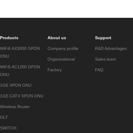
Products
About us
Support
WiFi6 AX3000 GPON
Company profile
R&D Advantages
ONU
Organizational
Sales team
WiFi5 AC1200 GPON
Factory
FAQ
ONU
1GE XPON ONU
1GE CATV XPON ONU
Wireless Router
OLT
SWITCH