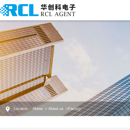
Location：
Home
>
About us
>
Factory